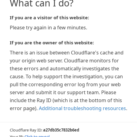
What can I do?
If you are a visitor of this website:
Please try again in a few minutes.
If you are the owner of this website:
There is an issue between Cloudflare's cache and
your origin web server. Cloudflare monitors for
these errors and automatically investigates the
cause. To help support the investigation, you can
pull the corresponding error log from your web
server and submit it our support team. Please
include the Ray ID (which is at the bottom of this
error page).
Additional troubleshooting resources
.
Cloudflare Ray ID:
a27db35c7832b6ed
Your IP:
Click to reveal