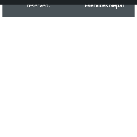
reserved.
Eservices Nepal